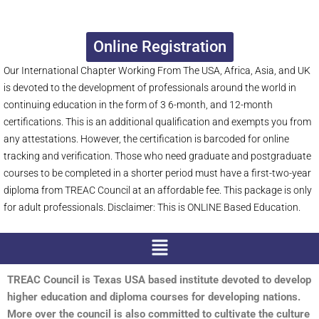
Online Registration
Our International Chapter Working From The USA, Africa, Asia, and UK
is devoted to the development of professionals around the world in
continuing education in the form of 3 6-month, and 12-month
certifications. This is an additional qualification and exempts you from
any attestations. However, the certification is barcoded for online
tracking and verification. Those who need graduate and postgraduate
courses to be completed in a shorter period must have a first-two-year
diploma from TREAC Council at an affordable fee. This package is only
for adult professionals. Disclaimer: This is ONLINE Based Education.
Menu
TREAC Council is Texas USA based institute devoted to develop
higher education and diploma courses for developing nations.
More over the council is also committed to cultivate the culture