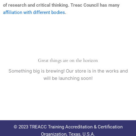
of research and critical thinking. Treac Council has many
affiliation with different bodies
.
Great things are on the horizon
Something big is brewing! Our store is in the works and
will be launching soon!
© 2023 TREACC Training Accreditation & Certification
Organization, Texas, U.S.A.