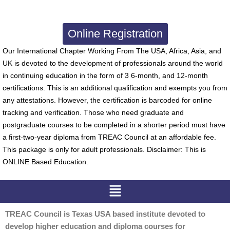
Online Registration
Our International Chapter Working From The USA, Africa, Asia, and
UK is devoted to the development of professionals around the world
in continuing education in the form of 3 6-month, and 12-month
certifications. This is an additional qualification and exempts you from
any attestations. However, the certification is barcoded for online
tracking and verification. Those who need graduate and
postgraduate courses to be completed in a shorter period must have
a first-two-year diploma from TREAC Council at an affordable fee.
This package is only for adult professionals. Disclaimer: This is
ONLINE Based Education.
Menu
TREAC Council is Texas USA based institute devoted to
develop higher education and diploma courses for