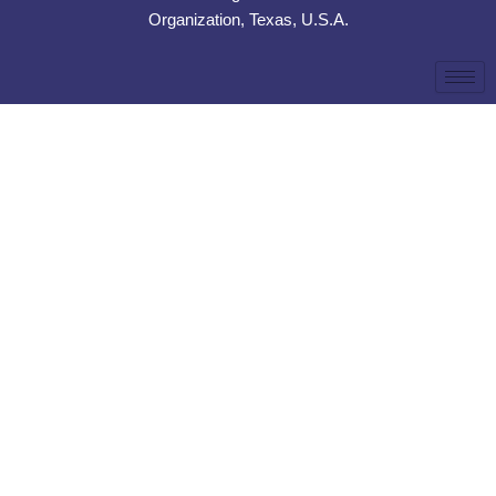
Organization, Texas, U.S.A.