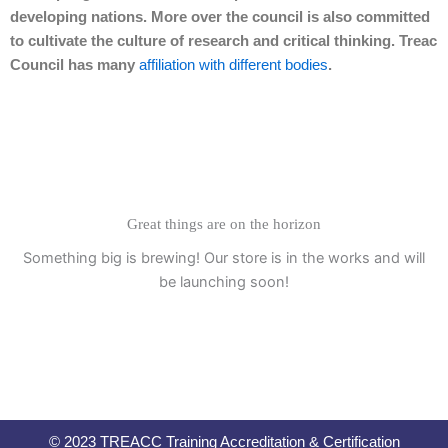
developing nations. More over the council is also committed
to cultivate the culture of research and critical thinking. Treac
Council has many
affiliation with different bodies
.
Great things are on the horizon
Something big is brewing! Our store is in the works and will
be launching soon!
© 2023 TREACC Training Accreditation & Certification