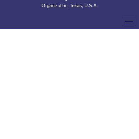
Organization, Texas, U.S.A.