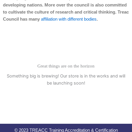
developing nations. More over the council is also committed
to cultivate the culture of research and critical thinking. Treac
Council has many
affiliation with different bodies
.
Great things are on the horizon
Something big is brewing! Our store is in the works and will
be launching soon!
© 2023 TREACC Training Accreditation & Certification