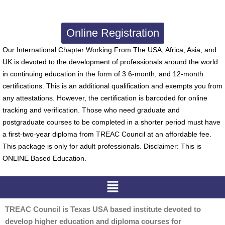
Online Registration
Our International Chapter Working From The USA, Africa, Asia, and
UK is devoted to the development of professionals around the world
in continuing education in the form of 3 6-month, and 12-month
certifications. This is an additional qualification and exempts you from
any attestations. However, the certification is barcoded for online
tracking and verification. Those who need graduate and
postgraduate courses to be completed in a shorter period must have
a first-two-year diploma from TREAC Council at an affordable fee.
This package is only for adult professionals. Disclaimer: This is
ONLINE Based Education.
Menu
TREAC Council is Texas USA based institute devoted to
develop higher education and diploma courses for