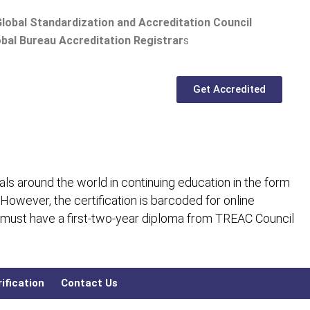
lobal Standardization and Accreditation Council
bal Bureau Accreditation Registrar
s
Get Accredited
ls around the world in continuing education in the form
 However, the certification is barcoded for online
 must have a first-two-year diploma from TREAC Council
ification
Contact Us