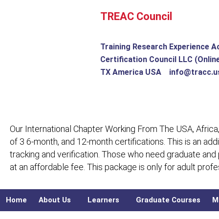
Skip
TREAC Council
to
content
Training Research Experience A
Certification Council LLC (Onlin
TX America USA info@tracc.u
Our International Chapter Working From The USA, Africa,
of 3 6-month, and 12-month certifications. This is an add
tracking and verification. Those who need graduate and
at an affordable fee. This package is only for adult pro
Home
About Us
Learners
Graduate Courses
M