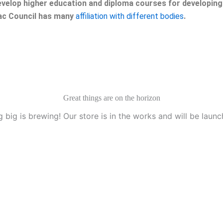
velop higher education and diploma courses for developing 
eac Council has many
affiliation with different bodies
.
Great things are on the horizon
 big is brewing! Our store is in the works and will be launc