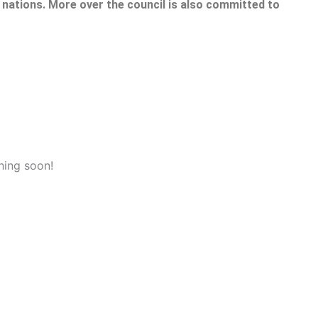
nations. More over the council is also committed to
hing soon!