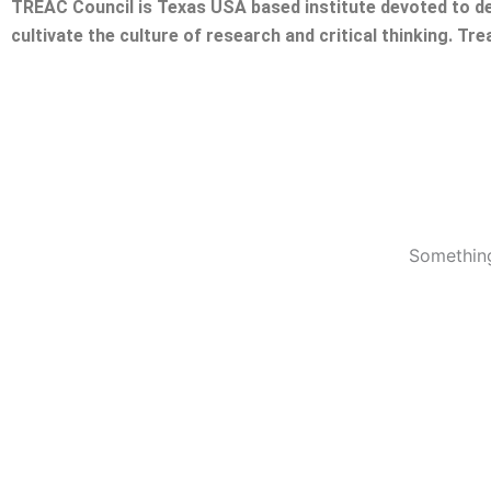
TREAC Council is Texas USA based institute devoted to de
cultivate the culture of research and critical thinking. Tr
Something