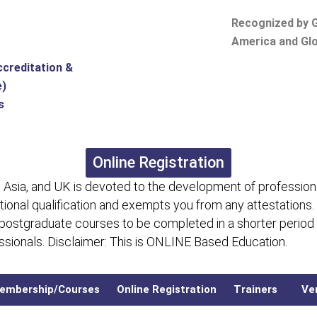
Recognized by G
America and Glo
ccreditation &
e)
s
Online Registration
 Asia, and UK is devoted to the development of professiona
itional qualification and exempts you from any attestations.
 postgraduate courses to be completed in a shorter period
fessionals. Disclaimer: This is ONLINE Based Education.
embership/Courses
Online Registration
Trainers
Ver