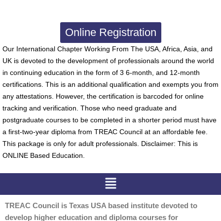
Online Registration
Our International Chapter Working From The USA, Africa, Asia, and
UK is devoted to the development of professionals around the world
in continuing education in the form of 3 6-month, and 12-month
certifications. This is an additional qualification and exempts you from
any attestations. However, the certification is barcoded for online
tracking and verification. Those who need graduate and
postgraduate courses to be completed in a shorter period must have
a first-two-year diploma from TREAC Council at an affordable fee.
This package is only for adult professionals. Disclaimer: This is
ONLINE Based Education.
Menu
TREAC Council is Texas USA based institute devoted to
develop higher education and diploma courses for