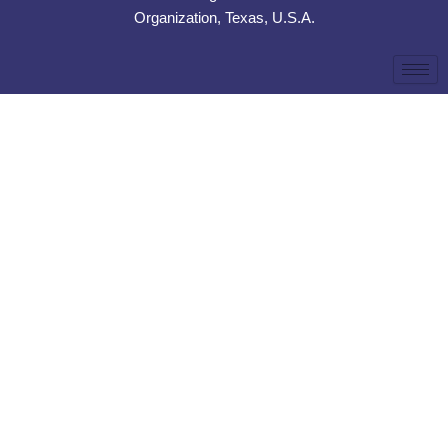
Organization, Texas, U.S.A.