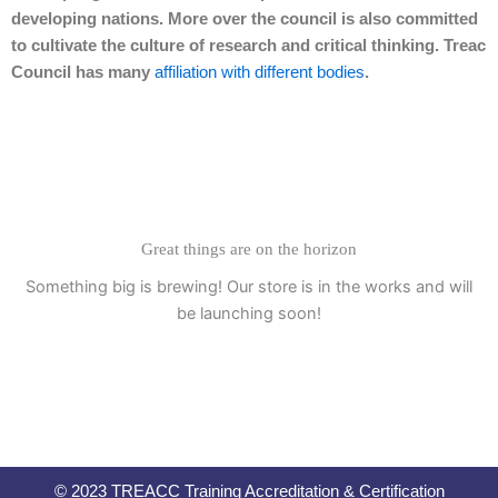
developing nations. More over the council is also committed
to cultivate the culture of research and critical thinking. Treac
Council has many
affiliation with different bodies
.
Great things are on the horizon
Something big is brewing! Our store is in the works and will
be launching soon!
© 2023 TREACC Training Accreditation & Certification