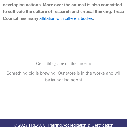
developing nations. More over the council is also committed
to cultivate the culture of research and critical thinking. Treac
Council has many
affiliation with different bodies
.
Great things are on the horizon
Something big is brewing! Our store is in the works and will
be launching soon!
© 2023 TREACC Training Accreditation & Certification