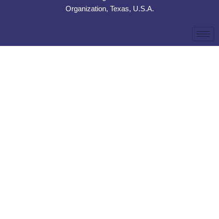
Organization, Texas, U.S.A.