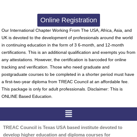
Online Registration
Our International Chapter Working From The USA, Africa, Asia, and
UK is devoted to the development of professionals around the world
in continuing education in the form of 3 6-month, and 12-month
certifications. This is an additional qualification and exempts you from
any attestations. However, the certification is barcoded for online
tracking and verification. Those who need graduate and
postgraduate courses to be completed in a shorter period must have
a first-two-year diploma from TREAC Council at an affordable fee.
This package is only for adult professionals. Disclaimer: This is
ONLINE Based Education.
Menu
TREAC Council is Texas USA based institute devoted to
develop higher education and diploma courses for