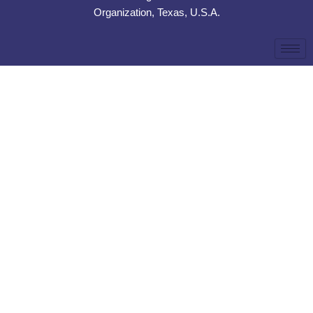
Organization, Texas, U.S.A.