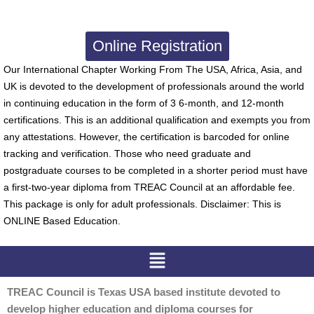
Online Registration
Our International Chapter Working From The USA, Africa, Asia, and
UK is devoted to the development of professionals around the world
in continuing education in the form of 3 6-month, and 12-month
certifications. This is an additional qualification and exempts you from
any attestations. However, the certification is barcoded for online
tracking and verification. Those who need graduate and
postgraduate courses to be completed in a shorter period must have
a first-two-year diploma from TREAC Council at an affordable fee.
This package is only for adult professionals. Disclaimer: This is
ONLINE Based Education.
Menu
TREAC Council is Texas USA based institute devoted to
develop higher education and diploma courses for