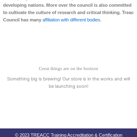
developing nations. More over the council is also committed
to cultivate the culture of research and critical thinking. Treac
Council has many
affiliation with different bodies
.
Great things are on the horizon
Something big is brewing! Our store is in the works and will
be launching soon!
© 2023 TREACC Training Accreditation & Certification