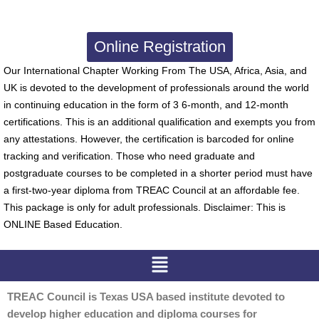
Online Registration
Our International Chapter Working From The USA, Africa, Asia, and
UK is devoted to the development of professionals around the world
in continuing education in the form of 3 6-month, and 12-month
certifications. This is an additional qualification and exempts you from
any attestations. However, the certification is barcoded for online
tracking and verification. Those who need graduate and
postgraduate courses to be completed in a shorter period must have
a first-two-year diploma from TREAC Council at an affordable fee.
This package is only for adult professionals. Disclaimer: This is
ONLINE Based Education.
Menu
TREAC Council is Texas USA based institute devoted to
develop higher education and diploma courses for