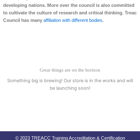
developing nations. More over the council is also committed
to cultivate the culture of research and critical thinking. Treac
Council has many
affiliation with different bodies
.
Great things are on the horizon
Something big is brewing! Our store is in the works and will
be launching soon!
© 2023 TREACC Training Accreditation & Certification