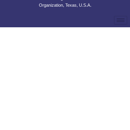
Organization, Texas, U.S.A.