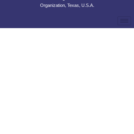
Organization, Texas, U.S.A.