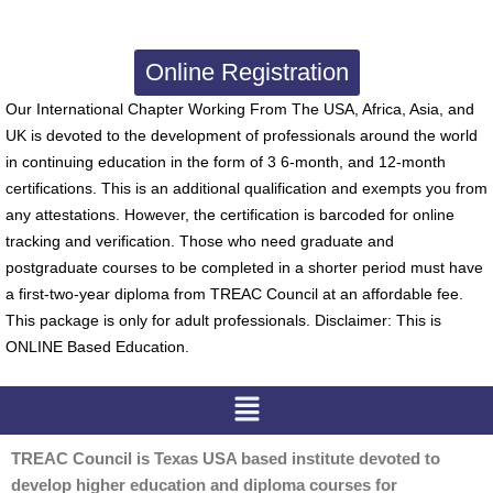
Online Registration
Our International Chapter Working From The USA, Africa, Asia, and
UK is devoted to the development of professionals around the world
in continuing education in the form of 3 6-month, and 12-month
certifications. This is an additional qualification and exempts you from
any attestations. However, the certification is barcoded for online
tracking and verification. Those who need graduate and
postgraduate courses to be completed in a shorter period must have
a first-two-year diploma from TREAC Council at an affordable fee.
This package is only for adult professionals. Disclaimer: This is
ONLINE Based Education.
Menu
TREAC Council is Texas USA based institute devoted to
develop higher education and diploma courses for