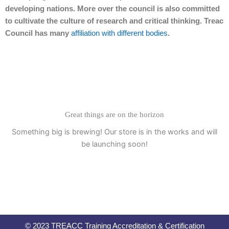
developing nations. More over the council is also committed
to cultivate the culture of research and critical thinking. Treac
Council has many
affiliation with different bodies
.
Great things are on the horizon
Something big is brewing! Our store is in the works and will
be launching soon!
© 2023 TREACC Training Accreditation & Certification