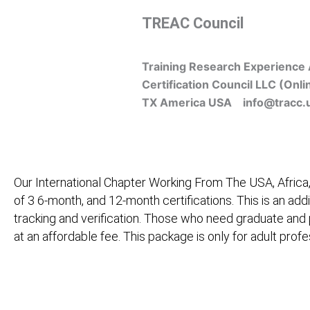
Skip
TREAC Council
to
content
Training Research Experience 
Certification Council LLC (Onli
TX America USA info@tracc.
Our International Chapter Working From The USA, Africa,
of 3 6-month, and 12-month certifications. This is an add
tracking and verification. Those who need graduate and
at an affordable fee. This package is only for adult pro
Home
About Us
Learners
Graduate Courses
M