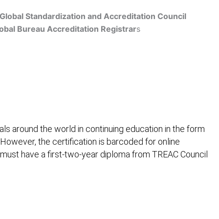
Global Standardization and Accreditation Council
obal Bureau Accreditation Registrar
s
Get Accredited
ls around the world in continuing education in the form
 However, the certification is barcoded for online
 must have a first-two-year diploma from TREAC Council
ification
Contact Us