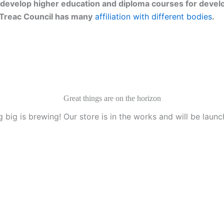
develop higher education and diploma courses for develo
g. Treac Council has many
affiliation with different bodies
.
Great things are on the horizon
 big is brewing! Our store is in the works and will be launc
anization, Texas, U.S.A.