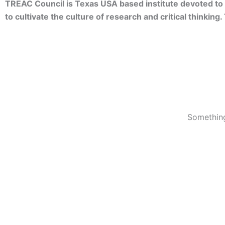
TREAC Council is Texas USA based institute devoted to 
to cultivate the culture of research and critical thinkin
Something
© 2023 TREACC Training Accreditation & Certification Org