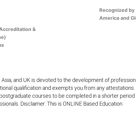
Recognized by 
America and Gl
Accreditation &
ne)
us
Online Registration
 Asia, and UK is devoted to the development of professiona
itional qualification and exempts you from any attestations.
 postgraduate courses to be completed in a shorter period
fessionals. Disclaimer: This is ONLINE Based Education.
embership/Courses
Online Registration
Trainers
Ver