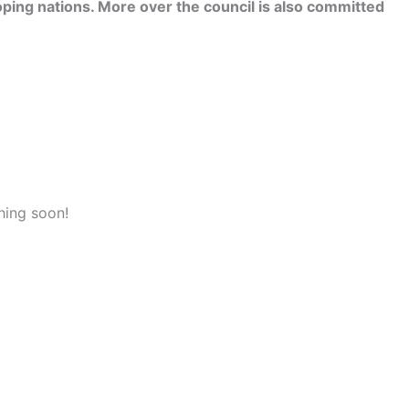
ping nations. More over the council is also committed
hing soon!