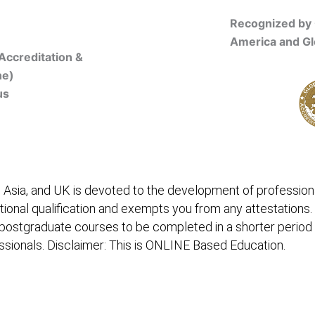
Recognized by 
America and Gl
Accreditation &
ne)
us
Online Registration
 Asia, and UK is devoted to the development of professiona
itional qualification and exempts you from any attestations.
 postgraduate courses to be completed in a shorter period
fessionals. Disclaimer: This is ONLINE Based Education.
embership/Courses
Online Registration
Trainers
Ver