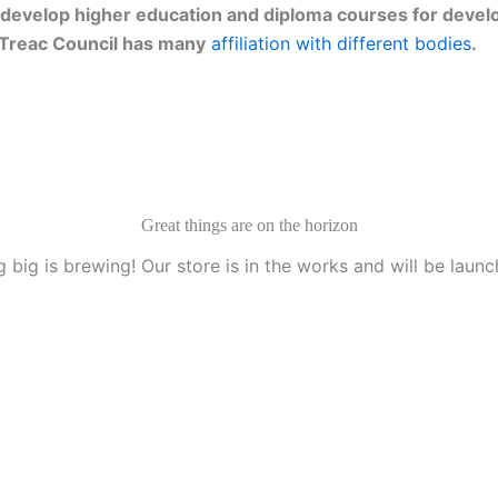
develop higher education and diploma courses for develo
g. Treac Council has many
affiliation with different bodies
.
Great things are on the horizon
 big is brewing! Our store is in the works and will be launc