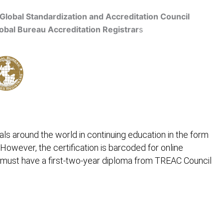
Global Standardization and Accreditation Council
obal Bureau Accreditation Registrar
s
Get Accredited
ls around the world in continuing education in the form
 However, the certification is barcoded for online
 must have a first-two-year diploma from TREAC Council
ification
Contact Us