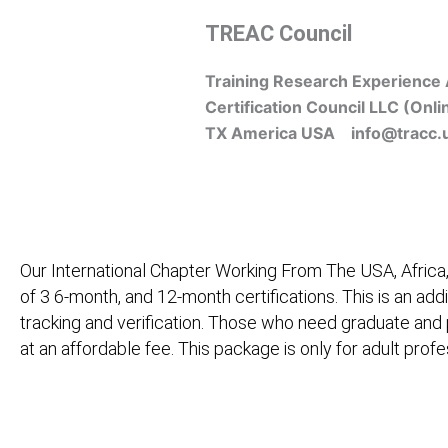
Skip
TREAC Council
to
content
Training Research Experience 
Certification Council LLC (Onli
TX America USA info@tracc.
Our International Chapter Working From The USA, Africa,
of 3 6-month, and 12-month certifications. This is an add
tracking and verification. Those who need graduate and
at an affordable fee. This package is only for adult pro
Home
About Us
Learners
Graduate Courses
M