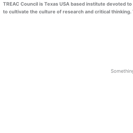
TREAC Council is Texas USA based institute devoted to 
to cultivate the culture of research and critical thinkin
Something