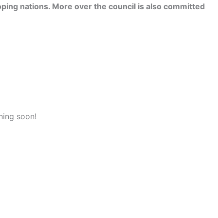
ping nations. More over the council is also committed
hing soon!