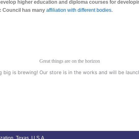
velop higher education and diploma courses for developing
eac Council has many
affiliation with different bodies
.
Great things are on the horizon
 big is brewing! Our store is in the works and will be launc
zation, Texas, U.S.A.