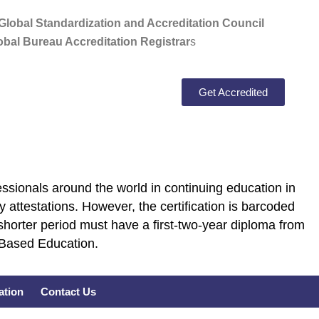
lobal Standardization and Accreditation Council
bal Bureau Accreditation Registrar
s
Get Accredited
ssionals around the world in continuing education in
 attestations. However, the certification is barcoded
shorter period must have a first-two-year diploma from
E Based Education.
cation
Contact Us