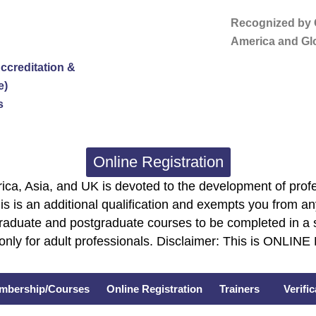
Recognized by G
America and Glo
ccreditation &
e)
s
Online Registration
ca, Asia, and UK is devoted to the development of profe
is is an additional qualification and exempts you from any
graduate and postgraduate courses to be completed in a 
only for adult professionals. Disclaimer: This is ONLIN
mbership/Courses
Online Registration
Trainers
Verifi