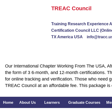
Skip
TREAC Council
to
content
Training Research Experience A
Certification Council LLC (Onlin
TX America USA info@tracc.u
Our International Chapter Working From The USA, Afri
the form of 3 6-month, and 12-month certifications. Th
for online tracking and verification. Those who need 
TREAC Council at an affordable fee. This package is 
Home
About Us
Learners
Graduate Courses
Me