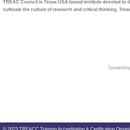
TREAC Council is Texas USA based institute devoted to de
cultivate the culture of research and critical thinking. Tr
Something
© 2023 TREACC Training Accreditation & Certification Organi