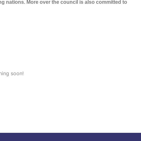
 nations. More over the council is also committed to
hing soon!