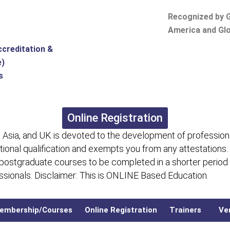
Recognized by G
America and Glo
ccreditation &
e)
s
Online Registration
 Asia, and UK is devoted to the development of professiona
itional qualification and exempts you from any attestations.
 postgraduate courses to be completed in a shorter period
fessionals. Disclaimer: This is ONLINE Based Education.
embership/Courses
Online Registration
Trainers
Ver