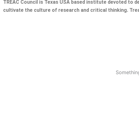
TREAC Council is Texas USA based institute devoted to de
cultivate the culture of research and critical thinking. Tr
Something