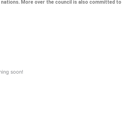
nations. More over the council is also committed to
hing soon!