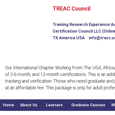
Skip
TREAC Council
to
content
Training Research Experience A
Certification Council LLC (Onlin
TX America USA info@tracc.u
Our International Chapter Working From The USA, Africa,
of 3 6-month, and 12-month certifications. This is an add
tracking and verification. Those who need graduate and
at an affordable fee. This package is only for adult pro
Home
About Us
Learners
Graduate Courses
M