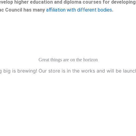
velop higher education and diploma courses for developing 
eac Council has many
affiliation with different bodies
.
Great things are on the horizon
 big is brewing! Our store is in the works and will be launc