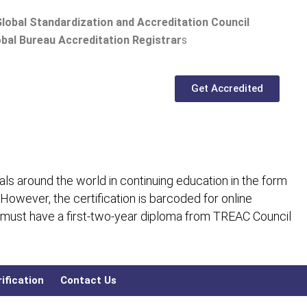
lobal Standardization and Accreditation Council
bal Bureau Accreditation Registrar
s
Get Accredited
ls around the world in continuing education in the form
 However, the certification is barcoded for online
 must have a first-two-year diploma from TREAC Council
ification
Contact Us