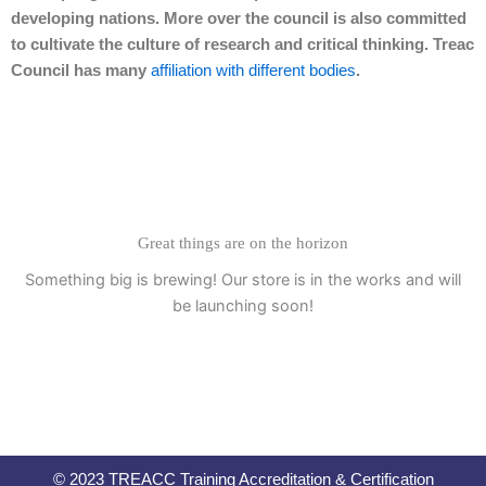
developing nations. More over the council is also committed
to cultivate the culture of research and critical thinking. Treac
Council has many
affiliation with different bodies
.
Great things are on the horizon
Something big is brewing! Our store is in the works and will
be launching soon!
© 2023 TREACC Training Accreditation & Certification