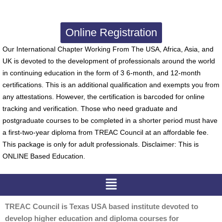
Online Registration
Our International Chapter Working From The USA, Africa, Asia, and
UK is devoted to the development of professionals around the world
in continuing education in the form of 3 6-month, and 12-month
certifications. This is an additional qualification and exempts you from
any attestations. However, the certification is barcoded for online
tracking and verification. Those who need graduate and
postgraduate courses to be completed in a shorter period must have
a first-two-year diploma from TREAC Council at an affordable fee.
This package is only for adult professionals. Disclaimer: This is
ONLINE Based Education.
Menu
TREAC Council is Texas USA based institute devoted to
develop higher education and diploma courses for