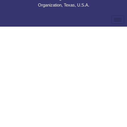
Organization, Texas, U.S.A.