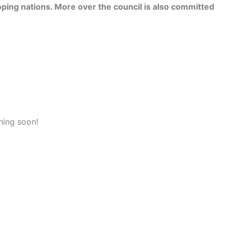
ping nations. More over the council is also committed
hing soon!