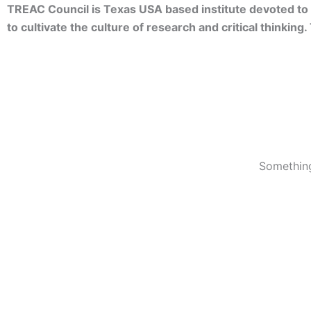
TREAC Council is Texas USA based institute devoted to 
to cultivate the culture of research and critical thinkin
Something