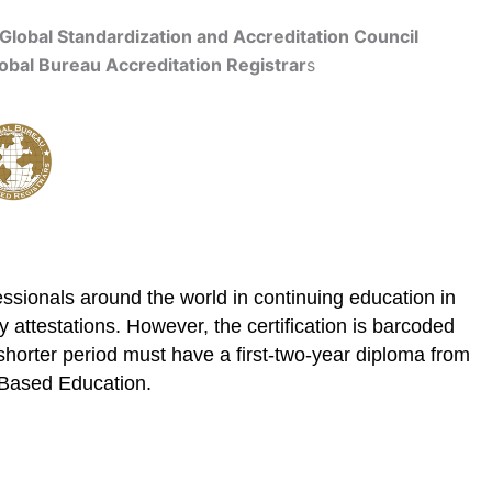
Global Standardization and Accreditation Council
obal Bureau Accreditation Registrar
s
Get Accredited
ssionals around the world in continuing education in
 attestations. However, the certification is barcoded
shorter period must have a first-two-year diploma from
E Based Education.
cation
Contact Us