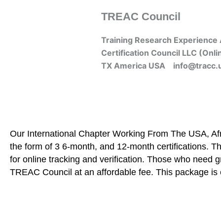
Skip
TREAC Council
to
content
Training Research Experience 
Certification Council LLC (Onli
TX America USA info@tracc.
Our International Chapter Working From The USA, Afri
the form of 3 6-month, and 12-month certifications. Th
for online tracking and verification. Those who need 
TREAC Council at an affordable fee. This package is 
Home
About Us
Learners
Graduate Courses
Me