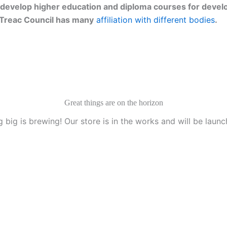
develop higher education and diploma courses for develo
g. Treac Council has many
affiliation with different bodies
.
Great things are on the horizon
 big is brewing! Our store is in the works and will be launc