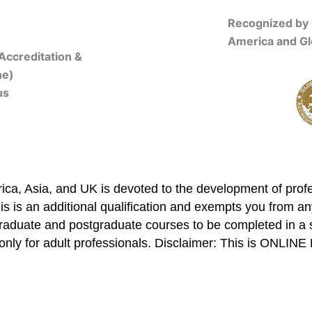
Recognized by 
America and Gl
Accreditation &
ne)
us
Online Registration
ca, Asia, and UK is devoted to the development of profe
is is an additional qualification and exempts you from any
graduate and postgraduate courses to be completed in a 
only for adult professionals. Disclaimer: This is ONLIN
mbership/Courses
Online Registration
Trainers
Verifi