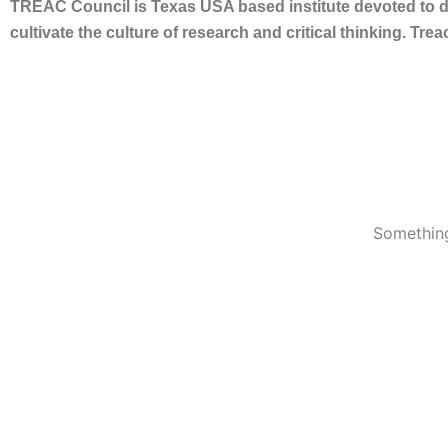
TREAC Council is Texas USA based institute devoted to de
cultivate the culture of research and critical thinking. Tr
Something