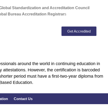
lobal Standardization and Accreditation Council
bal Bureau Accreditation Registrar
s
Get Accredited
ssionals around the world in continuing education in
 attestations. However, the certification is barcoded
shorter period must have a first-two-year diploma from
E Based Education.
cation
Contact Us