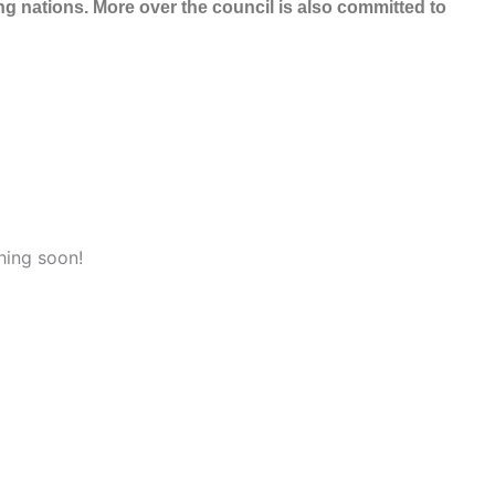
 nations. More over the council is also committed to
hing soon!