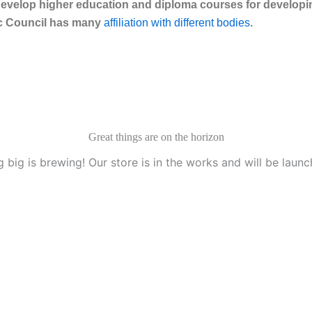
velop higher education and diploma courses for developing
eac Council has many
affiliation with different bodies
.
Great things are on the horizon
 big is brewing! Our store is in the works and will be launc