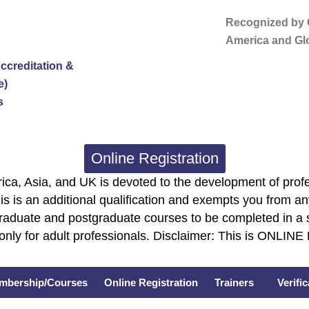
Recognized by G
America and Glo
ccreditation &
e)
s
Online Registration
ca, Asia, and UK is devoted to the development of profe
is is an additional qualification and exempts you from any
graduate and postgraduate courses to be completed in a 
only for adult professionals. Disclaimer: This is ONLIN
mbership/Courses
Online Registration
Trainers
Verifi