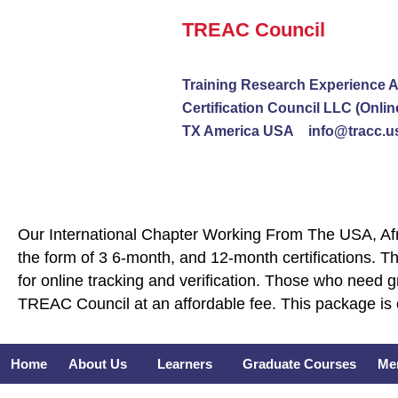
Skip
TREAC Council
to
content
Training Research Experience A
Certification Council LLC (Onlin
TX America USA info@tracc.u
Our International Chapter Working From The USA, Afri
the form of 3 6-month, and 12-month certifications. Th
for online tracking and verification. Those who need 
TREAC Council at an affordable fee. This package is 
Home
About Us
Learners
Graduate Courses
Me