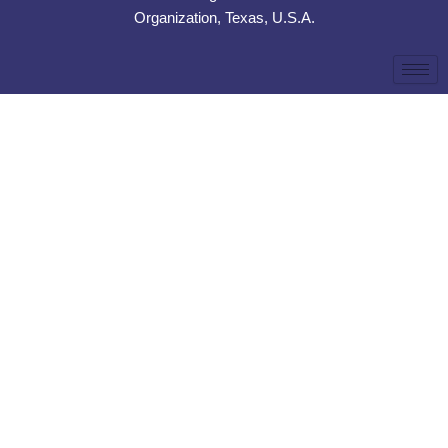
Organization, Texas, U.S.A.