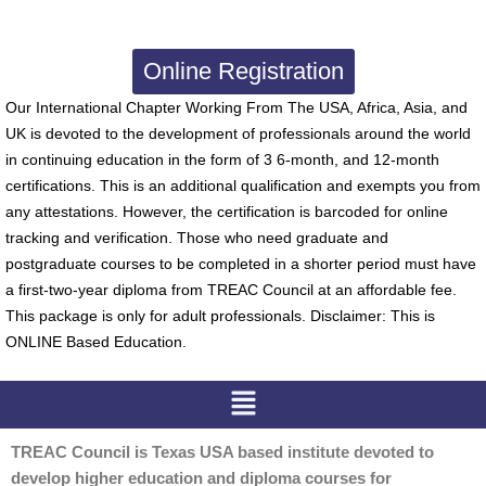
Online Registration
Our International Chapter Working From The USA, Africa, Asia, and
UK is devoted to the development of professionals around the world
in continuing education in the form of 3 6-month, and 12-month
certifications. This is an additional qualification and exempts you from
any attestations. However, the certification is barcoded for online
tracking and verification. Those who need graduate and
postgraduate courses to be completed in a shorter period must have
a first-two-year diploma from TREAC Council at an affordable fee.
This package is only for adult professionals. Disclaimer: This is
ONLINE Based Education.
Menu
TREAC Council is Texas USA based institute devoted to
develop higher education and diploma courses for