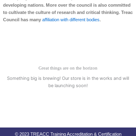
developing nations. More over the council is also committed
to cultivate the culture of research and critical thinking. Treac
Council has many
affiliation with different bodies
.
Great things are on the horizon
Something big is brewing! Our store is in the works and will
be launching soon!
© 2023 TREACC Training Accreditation & Certification