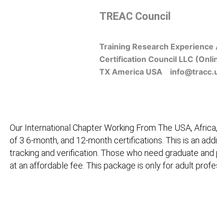
Skip
TREAC Council
to
content
Training Research Experience 
Certification Council LLC (Onli
TX America USA info@tracc.
Our International Chapter Working From The USA, Africa,
of 3 6-month, and 12-month certifications. This is an add
tracking and verification. Those who need graduate and
at an affordable fee. This package is only for adult pro
Home
About Us
Learners
Graduate Courses
M