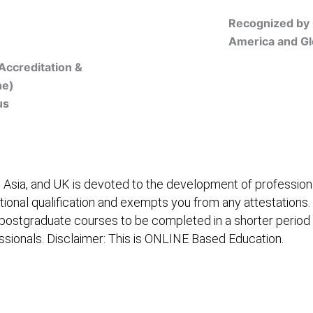
Recognized by 
America and Gl
Accreditation &
ne)
us
Online Registration
 Asia, and UK is devoted to the development of professiona
itional qualification and exempts you from any attestations.
 postgraduate courses to be completed in a shorter period
fessionals. Disclaimer: This is ONLINE Based Education.
embership/Courses
Online Registration
Trainers
Ver