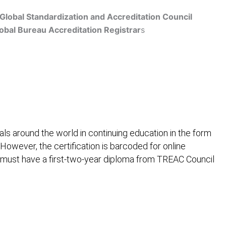
Global Standardization and Accreditation Council
obal Bureau Accreditation Registrar
s
Get Accredited
ls around the world in continuing education in the form
 However, the certification is barcoded for online
 must have a first-two-year diploma from TREAC Council
ification
Contact Us