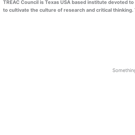
TREAC Council is Texas USA based institute devoted to 
to cultivate the culture of research and critical thinkin
Something