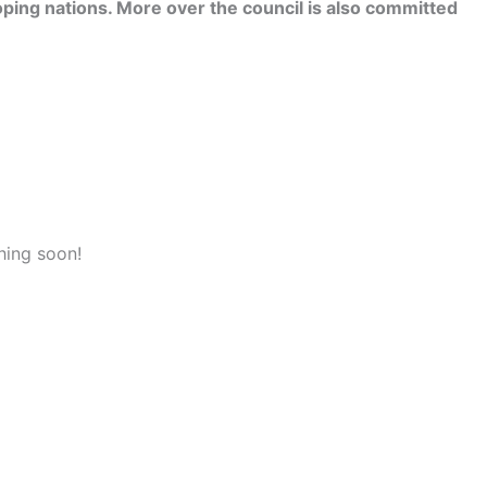
ping nations. More over the council is also committed
hing soon!