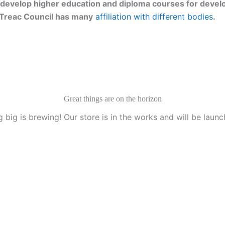
develop higher education and diploma courses for develo
g. Treac Council has many
affiliation with different bodies
.
Great things are on the horizon
 big is brewing! Our store is in the works and will be launc