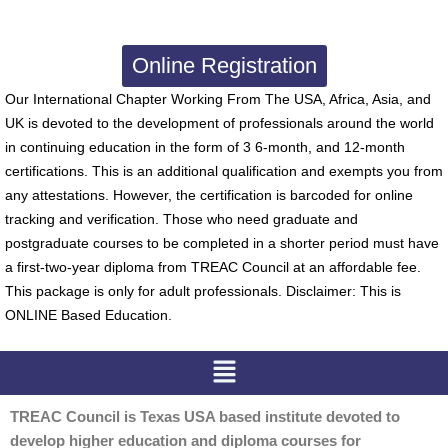
Online Registration
Our International Chapter Working From The USA, Africa, Asia, and
UK is devoted to the development of professionals around the world
in continuing education in the form of 3 6-month, and 12-month
certifications. This is an additional qualification and exempts you from
any attestations. However, the certification is barcoded for online
tracking and verification. Those who need graduate and
postgraduate courses to be completed in a shorter period must have
a first-two-year diploma from TREAC Council at an affordable fee.
This package is only for adult professionals. Disclaimer: This is
ONLINE Based Education.
Menu
TREAC Council is Texas USA based institute devoted to
develop higher education and diploma courses for