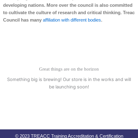
developing nations. More over the council is also committed
to cultivate the culture of research and critical thinking. Treac
Council has many
affiliation with different bodies
.
Great things are on the horizon
Something big is brewing! Our store is in the works and will
be launching soon!
© 2023 TREACC Training Accreditation & Certification