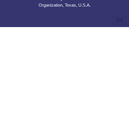
Organization, Texas, U.S.A.