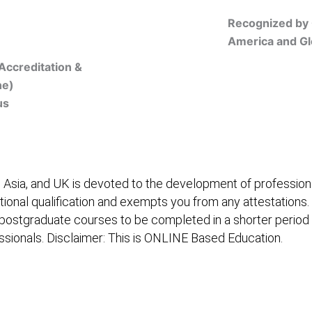
Recognized by 
America and Gl
Accreditation &
ne)
us
Online Registration
 Asia, and UK is devoted to the development of professiona
itional qualification and exempts you from any attestations.
 postgraduate courses to be completed in a shorter period
fessionals. Disclaimer: This is ONLINE Based Education.
embership/Courses
Online Registration
Trainers
Ver