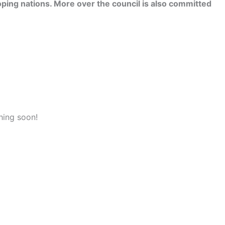
ping nations. More over the council is also committed
hing soon!