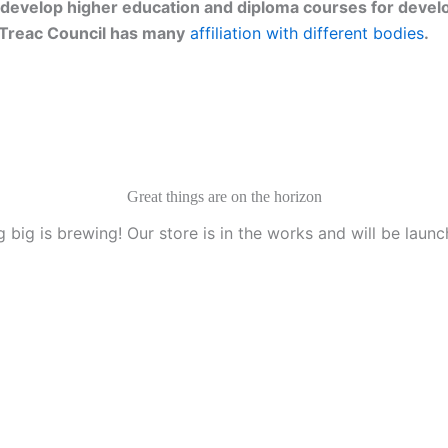
develop higher education and diploma courses for develo
g. Treac Council has many
affiliation with different bodies
.
Great things are on the horizon
 big is brewing! Our store is in the works and will be launc