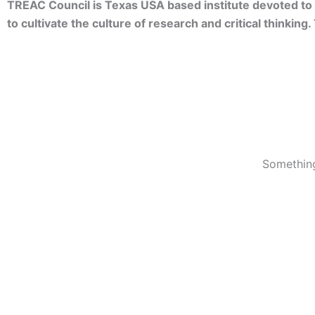
TREAC Council is Texas USA based institute devoted to 
to cultivate the culture of research and critical thinkin
Something