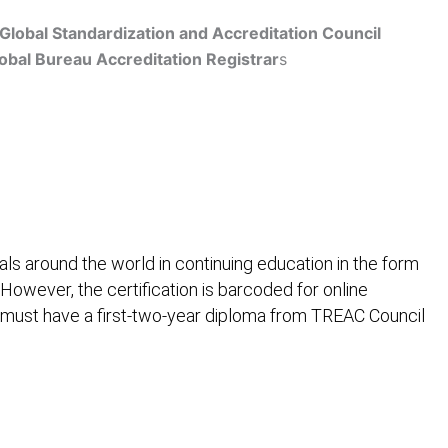
Global Standardization and Accreditation Council
obal Bureau Accreditation Registrar
s
Get Accredited
ls around the world in continuing education in the form
 However, the certification is barcoded for online
 must have a first-two-year diploma from TREAC Council
ification
Contact Us