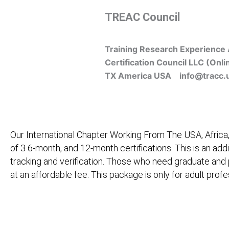
Skip
TREAC Council
to
content
Training Research Experience 
Certification Council LLC (Onli
TX America USA info@tracc.
Our International Chapter Working From The USA, Africa,
of 3 6-month, and 12-month certifications. This is an add
tracking and verification. Those who need graduate and
at an affordable fee. This package is only for adult pro
Home
About Us
Learners
Graduate Courses
M