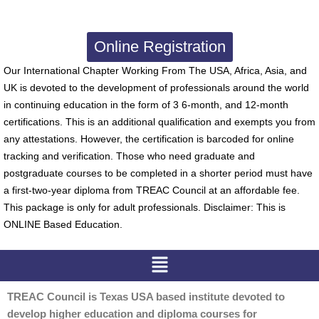
Online Registration
Our International Chapter Working From The USA, Africa, Asia, and
UK is devoted to the development of professionals around the world
in continuing education in the form of 3 6-month, and 12-month
certifications. This is an additional qualification and exempts you from
any attestations. However, the certification is barcoded for online
tracking and verification. Those who need graduate and
postgraduate courses to be completed in a shorter period must have
a first-two-year diploma from TREAC Council at an affordable fee.
This package is only for adult professionals. Disclaimer: This is
ONLINE Based Education.
Menu
TREAC Council is Texas USA based institute devoted to
develop higher education and diploma courses for