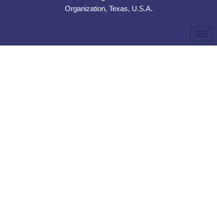
Organization, Texas, U.S.A.