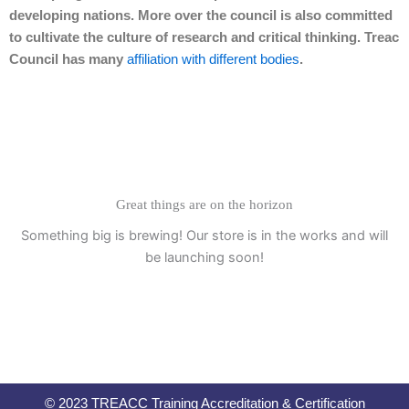
developing nations. More over the council is also committed
to cultivate the culture of research and critical thinking. Treac
Council has many
affiliation with different bodies
.
Great things are on the horizon
Something big is brewing! Our store is in the works and will
be launching soon!
© 2023 TREACC Training Accreditation & Certification