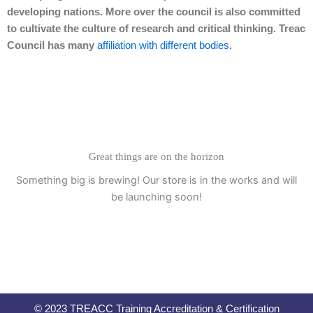
developing nations. More over the council is also committed
to cultivate the culture of research and critical thinking. Treac
Council has many
affiliation with different bodies
.
Great things are on the horizon
Something big is brewing! Our store is in the works and will
be launching soon!
© 2023 TREACC Training Accreditation & Certification