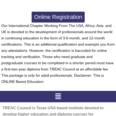
Online Registration
Our International Chapter Working From The USA, Africa, Asia, and
UK is devoted to the development of professionals around the world
in continuing education in the form of 3 6-month, and 12-month
certifications. This is an additional qualification and exempts you from
any attestations. However, the certification is barcoded for online
tracking and verification. Those who need graduate and
postgraduate courses to be completed in a shorter period must have
a first-two-year diploma from TREAC Council at an affordable fee.
This package is only for adult professionals. Disclaimer: This is
ONLINE Based Education.
Menu
TREAC Council is Texas USA based institute devoted to
develop higher education and diploma courses for