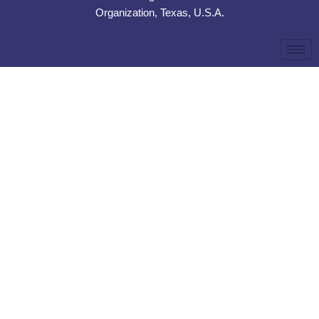
Organization, Texas, U.S.A.