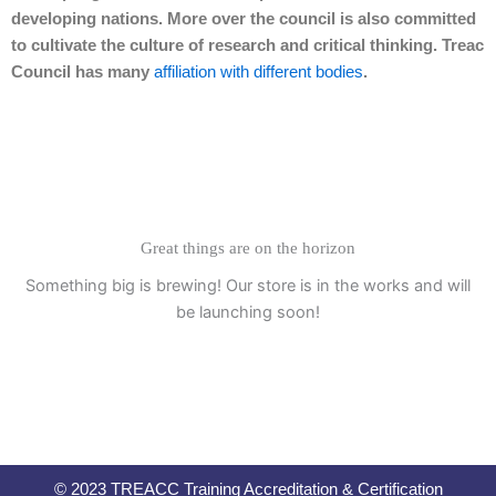
developing nations. More over the council is also committed
to cultivate the culture of research and critical thinking. Treac
Council has many
affiliation with different bodies
.
Great things are on the horizon
Something big is brewing! Our store is in the works and will
be launching soon!
© 2023 TREACC Training Accreditation & Certification