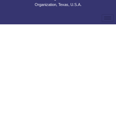
Organization, Texas, U.S.A.