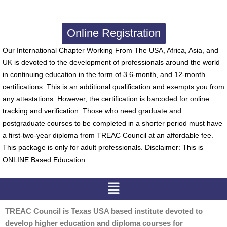
Online Registration
Our International Chapter Working From The USA, Africa, Asia, and
UK is devoted to the development of professionals around the world
in continuing education in the form of 3 6-month, and 12-month
certifications. This is an additional qualification and exempts you from
any attestations. However, the certification is barcoded for online
tracking and verification. Those who need graduate and
postgraduate courses to be completed in a shorter period must have
a first-two-year diploma from TREAC Council at an affordable fee.
This package is only for adult professionals. Disclaimer: This is
ONLINE Based Education.
Menu
TREAC Council is Texas USA based institute devoted to
develop higher education and diploma courses for