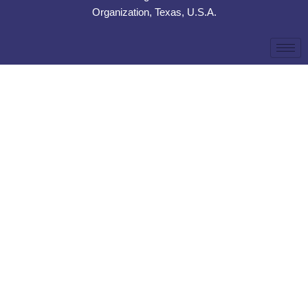
Organization, Texas, U.S.A.