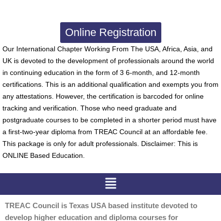
Online Registration
Our International Chapter Working From The USA, Africa, Asia, and
UK is devoted to the development of professionals around the world
in continuing education in the form of 3 6-month, and 12-month
certifications. This is an additional qualification and exempts you from
any attestations. However, the certification is barcoded for online
tracking and verification. Those who need graduate and
postgraduate courses to be completed in a shorter period must have
a first-two-year diploma from TREAC Council at an affordable fee.
This package is only for adult professionals. Disclaimer: This is
ONLINE Based Education.
Menu
TREAC Council is Texas USA based institute devoted to
develop higher education and diploma courses for