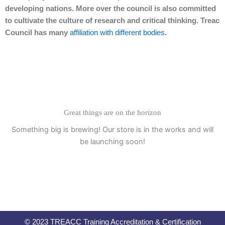
developing nations. More over the council is also committed
to cultivate the culture of research and critical thinking. Treac
Council has many
affiliation with different bodies
.
Great things are on the horizon
Something big is brewing! Our store is in the works and will
be launching soon!
© 2023 TREACC Training Accreditation & Certification