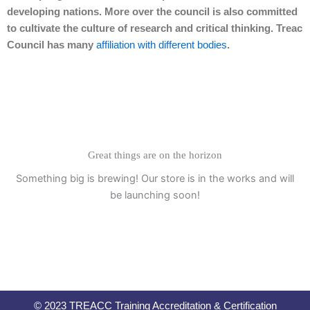
developing nations. More over the council is also committed
to cultivate the culture of research and critical thinking. Treac
Council has many
affiliation with different bodies
.
Great things are on the horizon
Something big is brewing! Our store is in the works and will
be launching soon!
© 2023 TREACC Training Accreditation & Certification