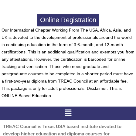
Online Registration
Our International Chapter Working From The USA, Africa, Asia, and
UK is devoted to the development of professionals around the world
in continuing education in the form of 3 6-month, and 12-month
certifications. This is an additional qualification and exempts you from
any attestations. However, the certification is barcoded for online
tracking and verification. Those who need graduate and
postgraduate courses to be completed in a shorter period must have
a first-two-year diploma from TREAC Council at an affordable fee.
This package is only for adult professionals. Disclaimer: This is
ONLINE Based Education.
Menu
TREAC Council is Texas USA based institute devoted to
develop higher education and diploma courses for