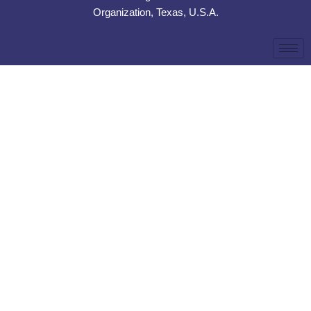
Organization, Texas, U.S.A.