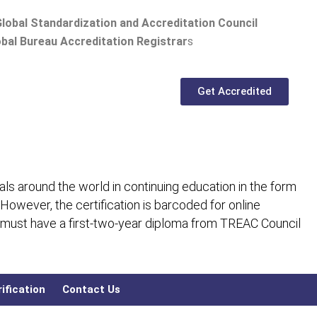
lobal Standardization and Accreditation Council
bal Bureau Accreditation Registrar
s
Get Accredited
ls around the world in continuing education in the form
 However, the certification is barcoded for online
 must have a first-two-year diploma from TREAC Council
ification
Contact Us