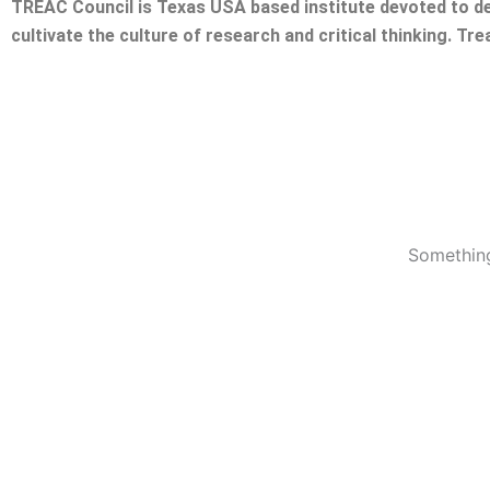
TREAC Council is Texas USA based institute devoted to de
cultivate the culture of research and critical thinking. Tr
Something