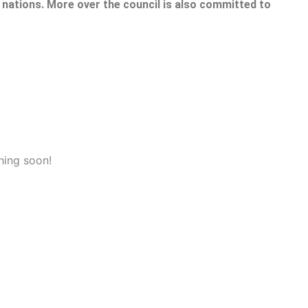
nations. More over the council is also committed to
hing soon!