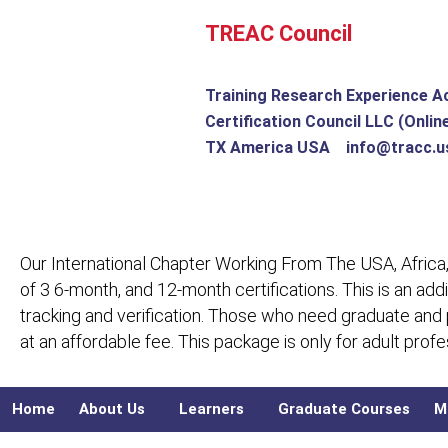
Skip
TREAC Council
to
content
Training Research Experience A
Certification Council LLC (Onlin
TX America USA info@tracc.u
Our International Chapter Working From The USA, Africa,
of 3 6-month, and 12-month certifications. This is an add
tracking and verification. Those who need graduate and
at an affordable fee. This package is only for adult pro
Home
About Us
Learners
Graduate Courses
M