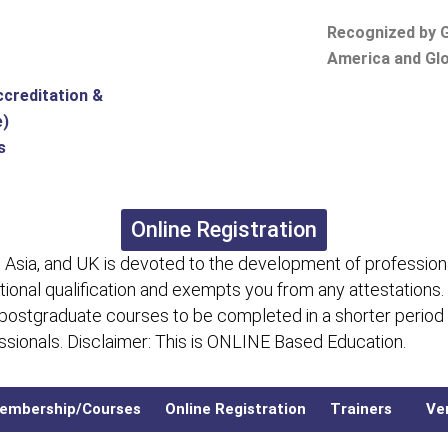
Recognized by G
America and Glo
ccreditation &
e)
s
Online Registration
 Asia, and UK is devoted to the development of professiona
itional qualification and exempts you from any attestations.
 postgraduate courses to be completed in a shorter period
fessionals. Disclaimer: This is ONLINE Based Education.
embership/Courses
Online Registration
Trainers
Ver