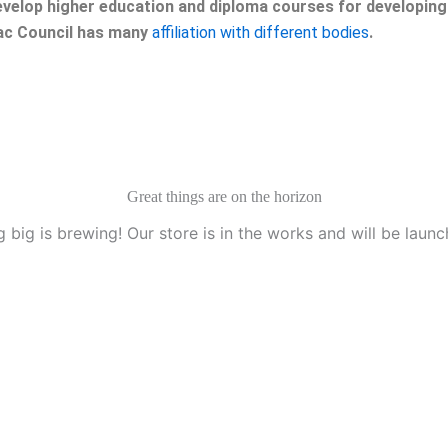
velop higher education and diploma courses for developing 
eac Council has many
affiliation with different bodies
.
Great things are on the horizon
 big is brewing! Our store is in the works and will be launc