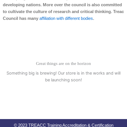
developing nations. More over the council is also committed
to cultivate the culture of research and critical thinking. Treac
Council has many
affiliation with different bodies
.
Great things are on the horizon
Something big is brewing! Our store is in the works and will
be launching soon!
© 2023 TREACC Training Accreditation & Certification