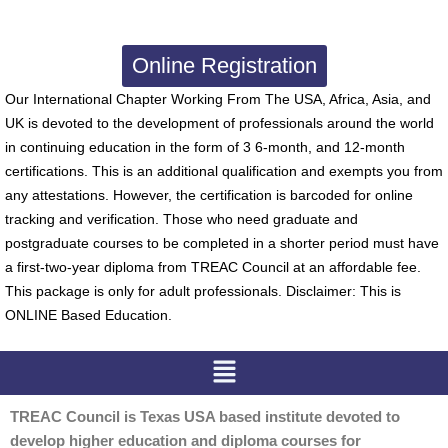
Online Registration
Our International Chapter Working From The USA, Africa, Asia, and
UK is devoted to the development of professionals around the world
in continuing education in the form of 3 6-month, and 12-month
certifications. This is an additional qualification and exempts you from
any attestations. However, the certification is barcoded for online
tracking and verification. Those who need graduate and
postgraduate courses to be completed in a shorter period must have
a first-two-year diploma from TREAC Council at an affordable fee.
This package is only for adult professionals. Disclaimer: This is
ONLINE Based Education.
Menu
TREAC Council is Texas USA based institute devoted to
develop higher education and diploma courses for