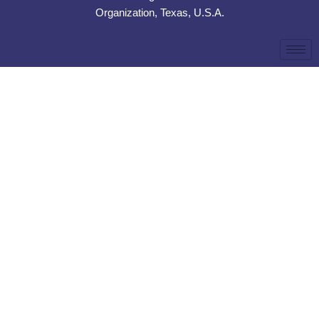
Organization, Texas, U.S.A.