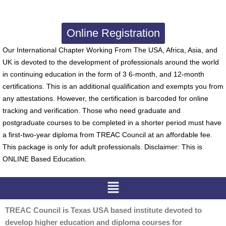
Online Registration
Our International Chapter Working From The USA, Africa, Asia, and
UK is devoted to the development of professionals around the world
in continuing education in the form of 3 6-month, and 12-month
certifications. This is an additional qualification and exempts you from
any attestations. However, the certification is barcoded for online
tracking and verification. Those who need graduate and
postgraduate courses to be completed in a shorter period must have
a first-two-year diploma from TREAC Council at an affordable fee.
This package is only for adult professionals. Disclaimer: This is
ONLINE Based Education.
Menu
TREAC Council is Texas USA based institute devoted to
develop higher education and diploma courses for