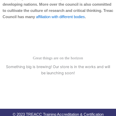
developing nations. More over the council is also committed
to cultivate the culture of research and critical thinking. Treac
Council has many
affiliation with different bodies
.
Great things are on the horizon
Something big is brewing! Our store is in the works and will
be launching soon!
© 2023 TREACC Training Accreditation & Certification