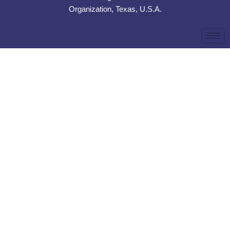
Organization, Texas, U.S.A.