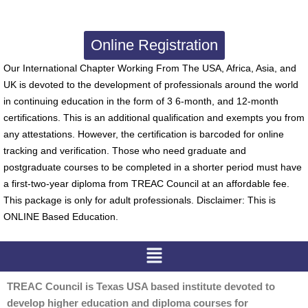
Online Registration
Our International Chapter Working From The USA, Africa, Asia, and
UK is devoted to the development of professionals around the world
in continuing education in the form of 3 6-month, and 12-month
certifications. This is an additional qualification and exempts you from
any attestations. However, the certification is barcoded for online
tracking and verification. Those who need graduate and
postgraduate courses to be completed in a shorter period must have
a first-two-year diploma from TREAC Council at an affordable fee.
This package is only for adult professionals. Disclaimer: This is
ONLINE Based Education.
Menu
TREAC Council is Texas USA based institute devoted to
develop higher education and diploma courses for