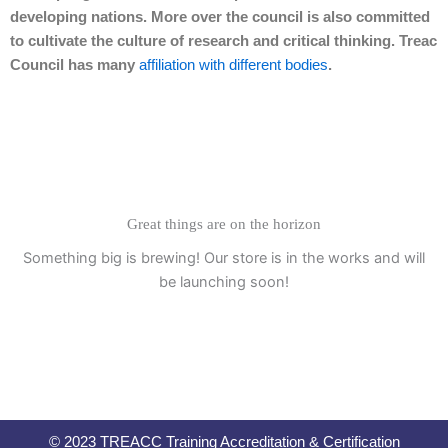
developing nations. More over the council is also committed
to cultivate the culture of research and critical thinking. Treac
Council has many
affiliation with different bodies
.
Great things are on the horizon
Something big is brewing! Our store is in the works and will
be launching soon!
© 2023 TREACC Training Accreditation & Certification