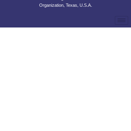
Organization, Texas, U.S.A.