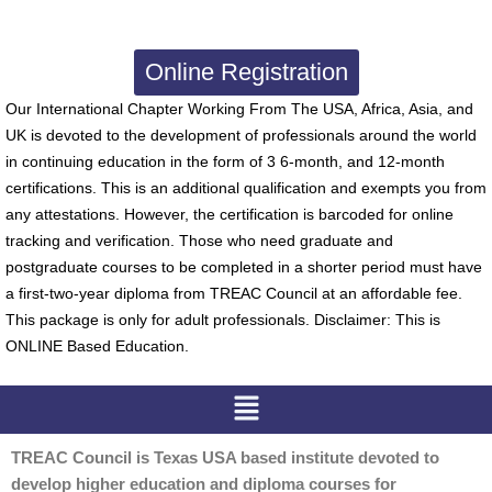
Online Registration
Our International Chapter Working From The USA, Africa, Asia, and
UK is devoted to the development of professionals around the world
in continuing education in the form of 3 6-month, and 12-month
certifications. This is an additional qualification and exempts you from
any attestations. However, the certification is barcoded for online
tracking and verification. Those who need graduate and
postgraduate courses to be completed in a shorter period must have
a first-two-year diploma from TREAC Council at an affordable fee.
This package is only for adult professionals. Disclaimer: This is
ONLINE Based Education.
Menu
TREAC Council is Texas USA based institute devoted to
develop higher education and diploma courses for