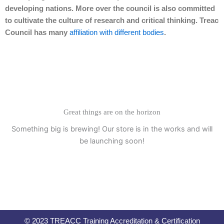
developing nations. More over the council is also committed
to cultivate the culture of research and critical thinking. Treac
Council has many
affiliation with different bodies
.
Great things are on the horizon
Something big is brewing! Our store is in the works and will
be launching soon!
© 2023 TREACC Training Accreditation & Certification