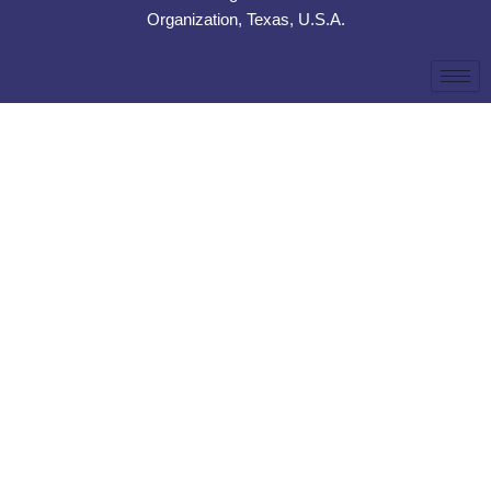
Organization, Texas, U.S.A.