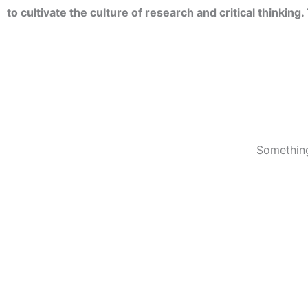
to cultivate the culture of research and critical thinkin
Something