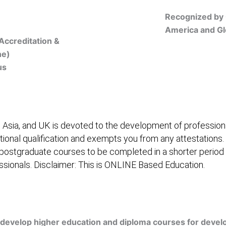
Recognized by 
America and Gl
Accreditation &
ne)
us
Online Registration
 Asia, and UK is devoted to the development of professiona
itional qualification and exempts you from any attestations.
 postgraduate courses to be completed in a shorter period
fessionals. Disclaimer: This is ONLINE Based Education.
embership/Courses
Online Registration
Trainers
Ver
develop higher education and diploma courses for develo