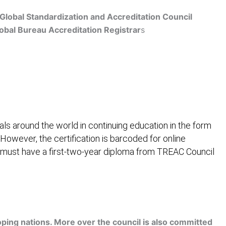
Global Standardization and Accreditation Council
obal Bureau Accreditation Registrar
s
Get Accredited
ls around the world in continuing education in the form
 However, the certification is barcoded for online
 must have a first-two-year diploma from TREAC Council
ification
Contact Us
ping nations. More over the council is also committed