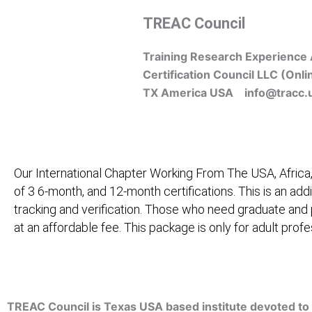
Skip
TREAC Council
to
content
Training Research Experience 
Certification Council LLC (Onli
TX America USA info@tracc.
Our International Chapter Working From The USA, Africa,
of 3 6-month, and 12-month certifications. This is an add
tracking and verification. Those who need graduate and
at an affordable fee. This package is only for adult pro
Home
About Us
Learners
Graduate Courses
M
TREAC Council is Texas USA based institute devoted to 