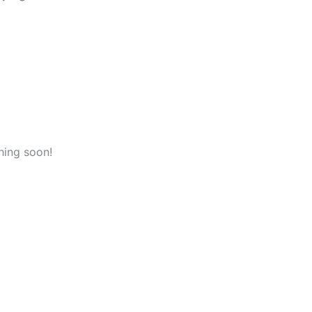
hing soon!