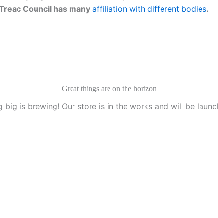
g. Treac Council has many
affiliation with different bodies
.
Great things are on the horizon
 big is brewing! Our store is in the works and will be launc