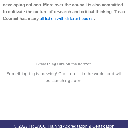
developing nations. More over the council is also committed
to cultivate the culture of research and critical thinking. Treac
Council has many
affiliation with different bodies
.
Great things are on the horizon
Something big is brewing! Our store is in the works and will
be launching soon!
© 2023 TREACC Training Accreditation & Certification