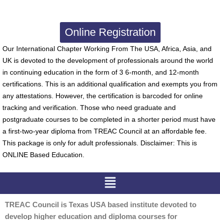
Online Registration
Our International Chapter Working From The USA, Africa, Asia, and
UK is devoted to the development of professionals around the world
in continuing education in the form of 3 6-month, and 12-month
certifications. This is an additional qualification and exempts you from
any attestations. However, the certification is barcoded for online
tracking and verification. Those who need graduate and
postgraduate courses to be completed in a shorter period must have
a first-two-year diploma from TREAC Council at an affordable fee.
This package is only for adult professionals. Disclaimer: This is
ONLINE Based Education.
Menu
TREAC Council is Texas USA based institute devoted to
develop higher education and diploma courses for