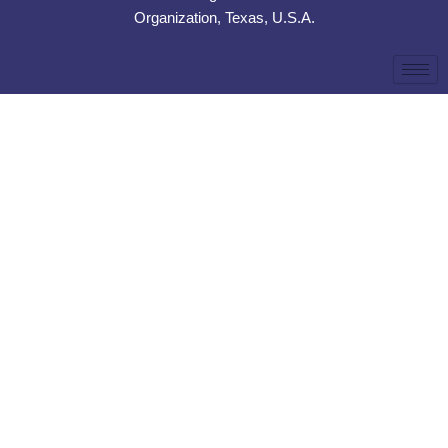
Organization, Texas, U.S.A.