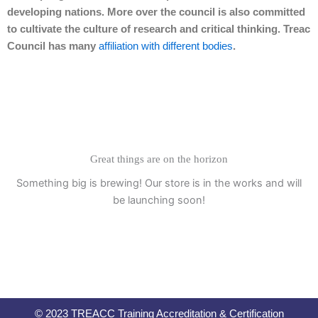
developing nations. More over the council is also committed
to cultivate the culture of research and critical thinking. Treac
Council has many
affiliation with different bodies
.
Great things are on the horizon
Something big is brewing! Our store is in the works and will
be launching soon!
© 2023 TREACC Training Accreditation & Certification