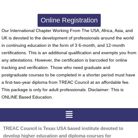
Online Registration
Our International Chapter Working From The USA, Africa, Asia, and
UK is devoted to the development of professionals around the world
in continuing education in the form of 3 6-month, and 12-month
certifications. This is an additional qualification and exempts you from
any attestations. However, the certification is barcoded for online
tracking and verification. Those who need graduate and
postgraduate courses to be completed in a shorter period must have
a first-two-year diploma from TREAC Council at an affordable fee.
This package is only for adult professionals. Disclaimer: This is
ONLINE Based Education.
Menu
TREAC Council is Texas USA based institute devoted to
develop higher education and diploma courses for