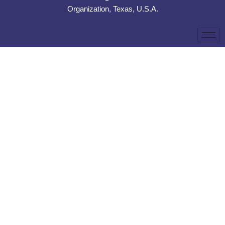
Organization, Texas, U.S.A.