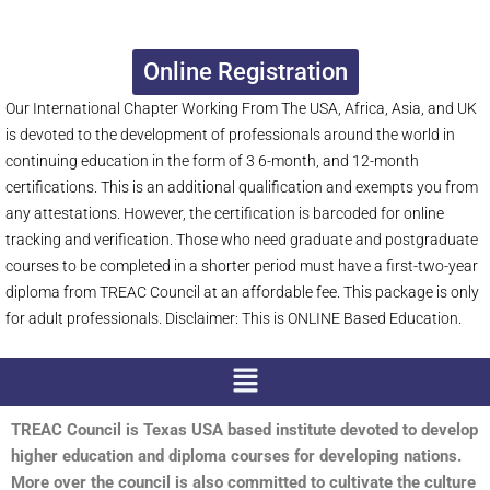
Online Registration
Our International Chapter Working From The USA, Africa, Asia, and UK
is devoted to the development of professionals around the world in
continuing education in the form of 3 6-month, and 12-month
certifications. This is an additional qualification and exempts you from
any attestations. However, the certification is barcoded for online
tracking and verification. Those who need graduate and postgraduate
courses to be completed in a shorter period must have a first-two-year
diploma from TREAC Council at an affordable fee. This package is only
for adult professionals. Disclaimer: This is ONLINE Based Education.
Menu
TREAC Council is Texas USA based institute devoted to develop
higher education and diploma courses for developing nations.
More over the council is also committed to cultivate the culture