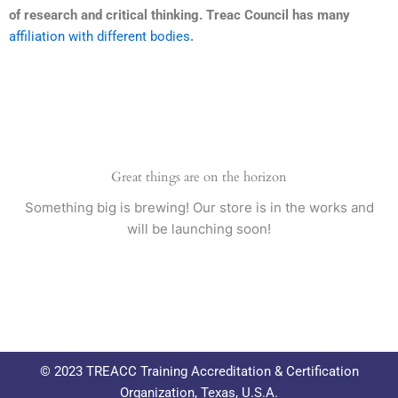
of research and critical thinking. Treac Council has many
affiliation with different bodies
.
Great things are on the horizon
Something big is brewing! Our store is in the works and
will be launching soon!
© 2023 TREACC Training Accreditation & Certification
Organization, Texas, U.S.A.